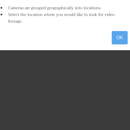
Cameras are grouped geographically into locations.
Select the location where you would like to look for video
footage.
OK