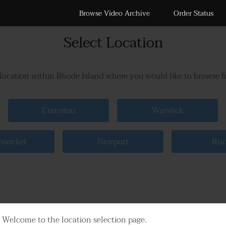
Browse Video Archive
Order Status
Select Location
 location within Rhode Island where you would like to browse f
Cranston
Warwick
socket
Newport
Rur
Welcome to the location selection page.