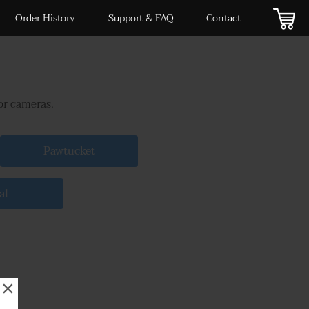
Order History
Support & FAQ
Contact
or cameras.
Pawtucket
al
×