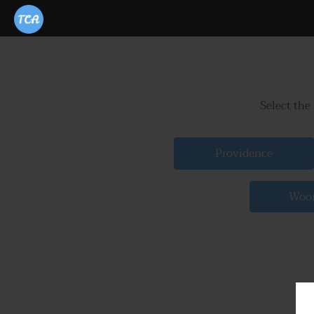
Select the
Providence
Woon