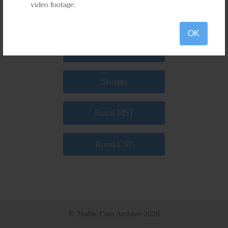
video footage.
Mitchell
OK
Spearfish
Sturgis
Rural MST
Rural CST
© Traffic Cam Archive
2026