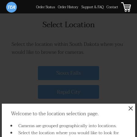
Order Status
Order History
Support & FAQ
Contact
Select Location
Select the location within South Dakota where you
would like to browse for cameras.
Sioux Falls
Rapid City
×
Brookings
Welcome to the location selection page.
Cameras are grouped geographically into locations.
Watertown
Select the location where you would like to look for