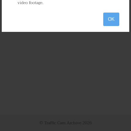
video footage.
OK
© Traffic Cam Archive
2026