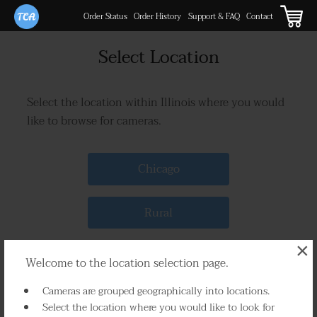
Order Status
Order History
Support & FAQ
Contact
Select Location
Select the location within Illinois where you would
like to browse for cameras.
Chicago
Rural
×
Welcome to the location selection page.
Cameras are grouped geographically into locations.
Select the location where you would like to look for