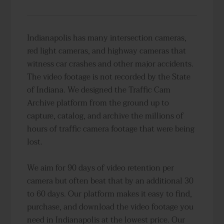
Indianapolis has many intersection cameras,
red light cameras, and highway cameras that
witness car crashes and other major accidents.
The video footage is not recorded by the State
of Indiana. We designed the Traffic Cam
Archive platform from the ground up to
capture, catalog, and archive the millions of
hours of traffic camera footage that were being
lost.
We aim for 90 days of video retention per
camera but often beat that by an additional 30
to 60 days. Our platform makes it easy to find,
purchase, and download the video footage you
need in Indianapolis at the lowest price. Our