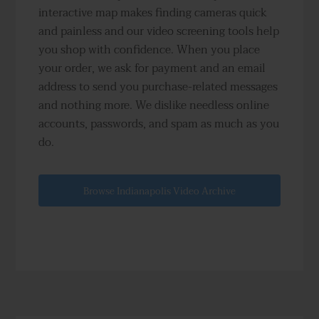
interactive map makes finding cameras quick
and painless and our video screening tools help
you shop with confidence. When you place
your order, we ask for payment and an email
address to send you purchase-related messages
and nothing more. We dislike needless online
accounts, passwords, and spam as much as you
do.
Browse Indianapolis Video Archive