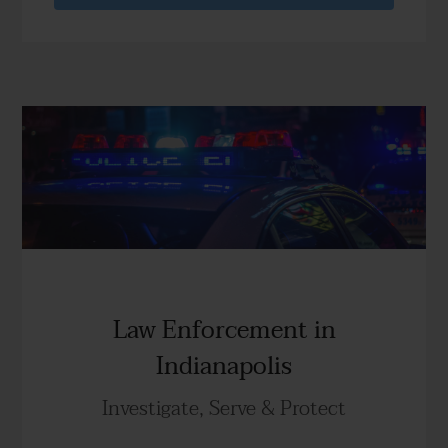
Law Enforcement in
Indianapolis
Investigate, Serve & Protect