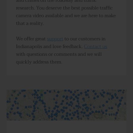
and crimes on the roadway and traffic
research. You deserve the best possible traffic
camera video available and we are here to make
that a reality.
We offer great
support
to our customers in
Indianapolis and love feedback.
Contact us
with questions or comments and we will
quickly address them.