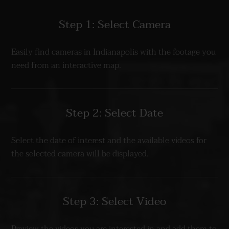
Step 1: Select Camera
Easily find cameras in Indianapolis with the footage you
need from an interactive map.
Step 2: Select Date
Select the date of interest and the available videos for
the selected camera will be displayed.
Step 3: Select Video