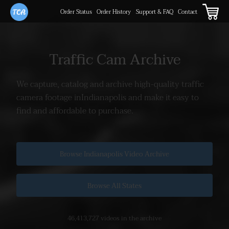
Order Status
Order History
Support & FAQ
Contact
Traffic Cam Archive
We capture, catalog and archive high-quality traffic
camera footage in
Indianapolis and make it easy to
find and affordable to purchase.
Browse Indianapolis Video Archive
Browse All States
46,413,727 videos in the archive