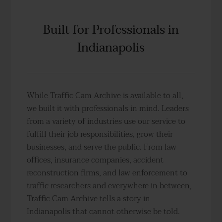
Built for Professionals in
Indianapolis
While Traffic Cam Archive is available to all,
we built it with professionals in mind. Leaders
from a variety of industries use our service to
fulfill their job responsibilities, grow their
businesses, and serve the public. From law
offices, insurance companies, accident
reconstruction firms, and law enforcement to
traffic researchers and everywhere in between,
Traffic Cam Archive tells a story in
Indianapolis that cannot otherwise be told.