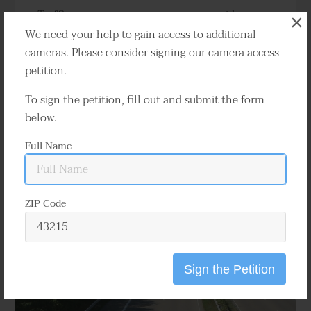
Traffic cameras capture numerous accidents
×
annually throughout Indianapolis. These
We need your help to gain access to additional
videos can effectively determine who is at fault
cameras. Please consider signing our camera access
and are indispensable in resolving a variety of
petition.
disputes and claims.
To sign the petition, fill out and submit the form
below.
Learn More
Full Name
ZIP Code
Sign the Petition