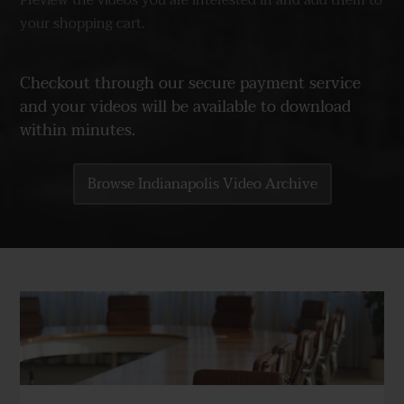
Preview the videos you are interested in and add them to
your shopping cart.
Checkout through our secure payment service
and your videos will be available to download
within minutes.
Browse Indianapolis Video Archive