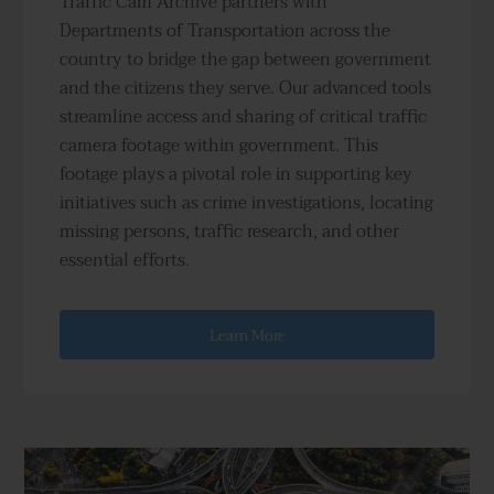
Traffic Cam Archive partners with
Departments of Transportation across the
country to bridge the gap between government
and the citizens they serve. Our advanced tools
streamline access and sharing of critical traffic
camera footage within government. This
footage plays a pivotal role in supporting key
initiatives such as crime investigations, locating
missing persons, traffic research, and other
essential efforts.
Learn More