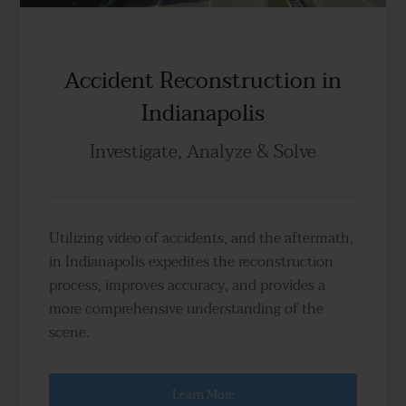
Accident Reconstruction in
Indianapolis
Investigate, Analyze & Solve
Utilizing video of accidents, and the aftermath,
in Indianapolis expedites the reconstruction
process, improves accuracy, and provides a
more comprehensive understanding of the
scene.
Learn More