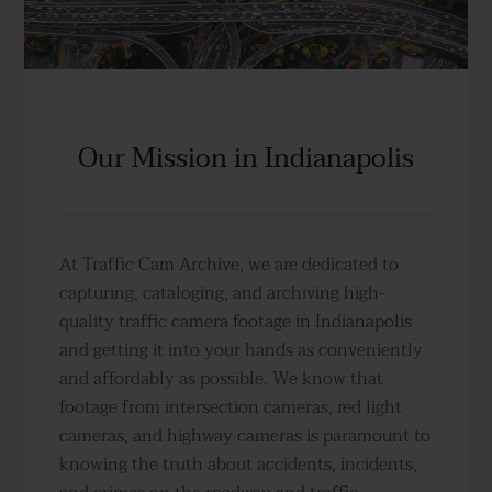
Our Mission in Indianapolis
At Traffic Cam Archive, we are dedicated to
capturing, cataloging, and archiving high-
quality traffic camera footage in Indianapolis
and getting it into your hands as conveniently
and affordably as possible. We know that
footage from intersection cameras, red light
cameras, and highway cameras is paramount to
knowing the truth about accidents, incidents,