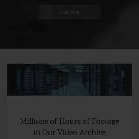
Learn More
Millions of Hours of Footage
in Our Video Archive