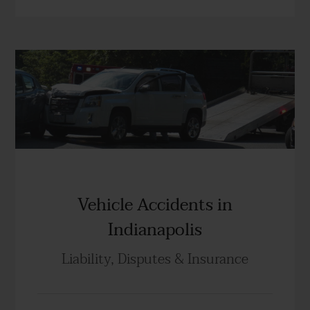
Vehicle Accidents in
Indianapolis
Liability, Disputes & Insurance