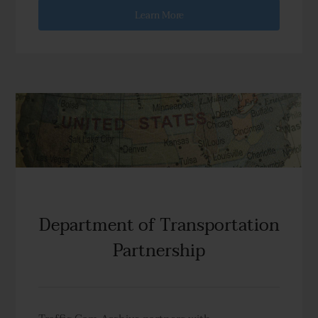
Learn More
Department of Transportation
Partnership