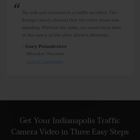
My wife was involved in a traffic accident. The
footage clearly showed that the other driver was
speeding. Without the video, we would have been
at the mercy of the other driver’s attorneys.
- Gary Poindexter
Milwaukee, Wisconsin
View All Testimonials
Get Your Indianapolis Traffic
Camera Video in Three Easy Steps