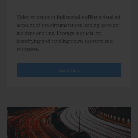
Video evidence in Indianapolis offers a detailed
account of the circumstances leading up to an
incident or crime. Footage is crucial for
identifying and tracking down suspects and
witnesses.
Learn More