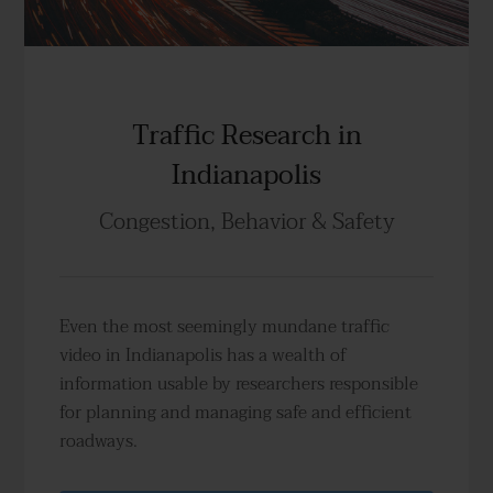
Traffic Research in
Indianapolis
Congestion, Behavior & Safety
Even the most seemingly mundane traffic
video in Indianapolis has a wealth of
information usable by researchers responsible
for planning and managing safe and efficient
roadways.