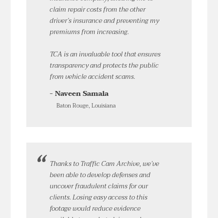
claim repair costs from the other
driver’s insurance and preventing my
premiums from increasing.
TCA is an invaluable tool that ensures
transparency and protects the public
from vehicle accident scams.
- Naveen Samala
Baton Rouge, Louisiana
Thanks to Traffic Cam Archive, we’ve
been able to develop defenses and
uncover fraudulent claims for our
clients. Losing easy access to this
footage would reduce evidence