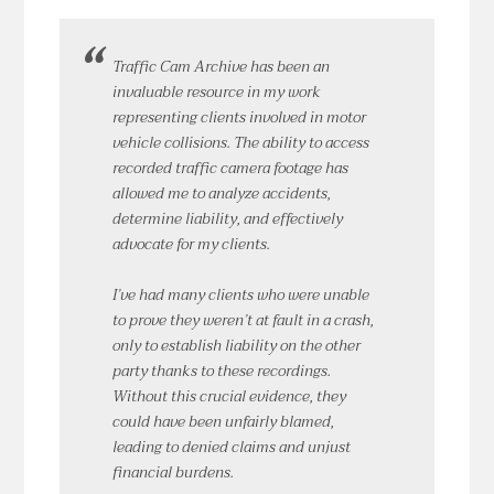
Traffic Cam Archive has been an
invaluable resource in my work
representing clients involved in motor
vehicle collisions. The ability to access
recorded traffic camera footage has
allowed me to analyze accidents,
determine liability, and effectively
advocate for my clients.
I’ve had many clients who were unable
to prove they weren’t at fault in a crash,
only to establish liability on the other
party thanks to these recordings.
Without this crucial evidence, they
could have been unfairly blamed,
leading to denied claims and unjust
financial burdens.