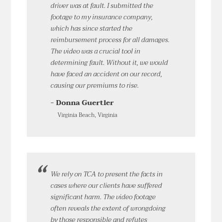
driver was at fault. I submitted the
footage to my insurance company,
which has since started the
reimbursement process for all damages.
The video was a crucial tool in
determining fault. Without it, we would
have faced an accident on our record,
causing our premiums to rise.
- Donna Guertler
Virginia Beach, Virginia
We rely on TCA to present the facts in
cases where our clients have suffered
significant harm. The video footage
often reveals the extent of wrongdoing
by those responsible and refutes