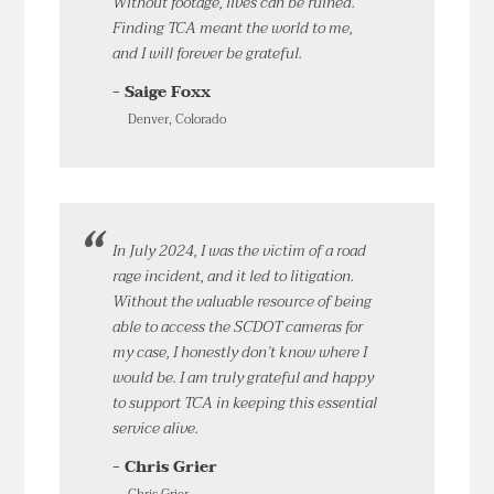
Without footage, lives can be ruined.
Finding TCA meant the world to me,
and I will forever be grateful.
- Saige Foxx
Denver, Colorado
In July 2024, I was the victim of a road
rage incident, and it led to litigation.
Without the valuable resource of being
able to access the SCDOT cameras for
my case, I honestly don’t know where I
would be. I am truly grateful and happy
to support TCA in keeping this essential
service alive.
- Chris Grier