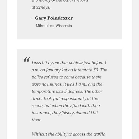
the mercy of the other driver’s
attorneys.
- Gary Poindexter
Milwaukee, Wisconsin
I was hit by another vehicle just before 1
a.m. on January 1st on Interstate 70. The
police refused to come because there
were no injuries, it was 1 a.m., and the
temperature was 5 degrees. The other
driver took full responsibility at the
scene, but when they filed with their
insurance, they falsely claimed I hit
them.
Without the ability to access the traffic