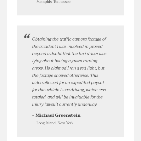
Memphis, Tennessee
Obtaining the traffic camera footage of
the accident I was involved in proved
beyond a doubt that the taxi driver was
lying about having a green turning
arrow. He claimed I ran a red light, but
the footage showed otherwise. This
video allowed for an expedited payout
for the vehicle I was driving, which was
totaled, and will be invaluable for the
injury lawsuit currently underway.
- Michael Greenstein
Long Island, New York