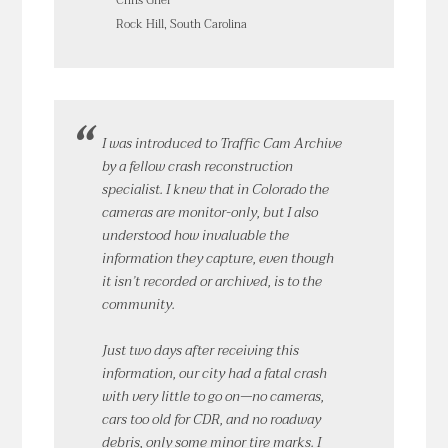
Chris Grier
Rock Hill, South Carolina
I was introduced to Traffic Cam Archive
by a fellow crash reconstruction
specialist. I knew that in Colorado the
cameras are monitor-only, but I also
understood how invaluable the
information they capture, even though
it isn’t recorded or archived, is to the
community.
Just two days after receiving this
information, our city had a fatal crash
with very little to go on—no cameras,
cars too old for CDR, and no roadway
debris, only some minor tire marks. I