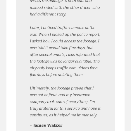
assess the damage to both cars and
instead sided with the other driver, who
had a different story.
Later, I noticed traffic cameras at the
exit. When I picked up the police report,
I asked how I could access the footage. I
was told it would take five days, but
after several emails, I was informed that
the footage was no longer available. The
city only keeps traffic cam videos for a
few days before deleting them.
Ultimately, the footage proved that I
was not at fault, and my insurance
company took care of everything. I’m
truly grateful for this service and hope it
continues, as it helped me immensely.
- James Walker