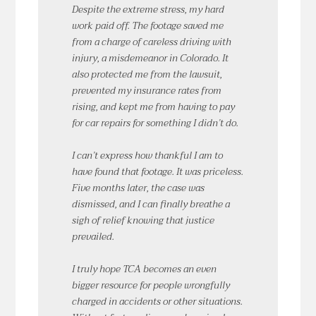
Despite the extreme stress, my hard
work paid off. The footage saved me
from a charge of careless driving with
injury, a misdemeanor in Colorado. It
also protected me from the lawsuit,
prevented my insurance rates from
rising, and kept me from having to pay
for car repairs for something I didn’t do.
I can’t express how thankful I am to
have found that footage. It was priceless.
Five months later, the case was
dismissed, and I can finally breathe a
sigh of relief knowing that justice
prevailed.
I truly hope TCA becomes an even
bigger resource for people wrongfully
charged in accidents or other situations.