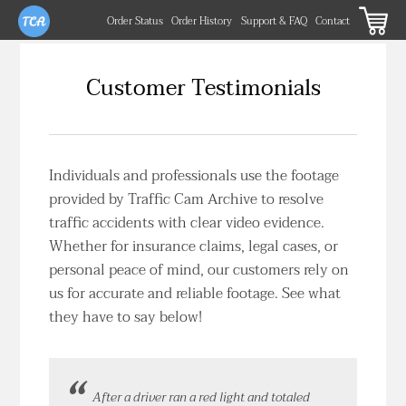
Order Status
Order History
Support & FAQ
Contact
Customer Testimonials
Individuals and professionals use the footage
provided by Traffic Cam Archive to resolve
traffic accidents with clear video evidence.
Whether for insurance claims, legal cases, or
personal peace of mind, our customers rely on
us for accurate and reliable footage. See what
they have to say below!
After a driver ran a red light and totaled