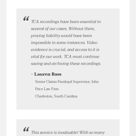
TCA recordings have been essential in
several of our cases. Without them,
proving liability would have been
impossible in some instances. Video
evidence is crucial, and access to it is
vital for our work. TCA must continue
saving and archiving these recordings.
- Lauren Bass
Senior Claims Paralegal Supervisor, John
Price Law Firm
Charleston, South Carolina
This service is invaluable! With so many