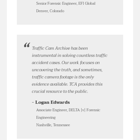
Senior Forensic Engineer, EFI Global
Denver, Colorado
Traffic Cam Archive has been
instrumental in solving countless traffic
accident cases. Our work focuses on
uncovering the truth, and sometimes,
traffic camera footage is the only
evidence available. TCA provides this
crucial resource to the public.
- Logan Edwards
Associate Engineer, DELTA |v| Forensic
Engineering
Nashville, Tennessee