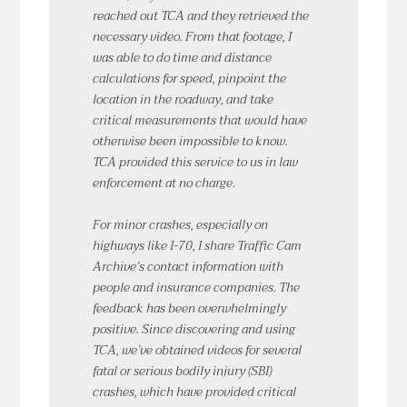
reached out TCA and they retrieved the
necessary video. From that footage, I
was able to do time and distance
calculations for speed, pinpoint the
location in the roadway, and take
critical measurements that would have
otherwise been impossible to know.
TCA provided this service to us in law
enforcement at no charge.
For minor crashes, especially on
highways like I-70, I share Traffic Cam
Archive’s contact information with
people and insurance companies. The
feedback has been overwhelmingly
positive. Since discovering and using
TCA, we’ve obtained videos for several
fatal or serious bodily injury (SBI)
crashes, which have provided critical