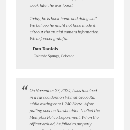
week later, he was found.
Today, he is back home and doing well.
We believe he might not have made it
without the crucial camera information.
We’re forever grateful.
- Dan Daniels
Colorado Springs, Colorado
On November 27, 2024, I was involved
in a car accident on Walnut Grove Rd.
while exiting onto I-240 North. After
pulling over on the shoulder, I called the
Memphis Police Department. When the
officer arrived, he failed to properly