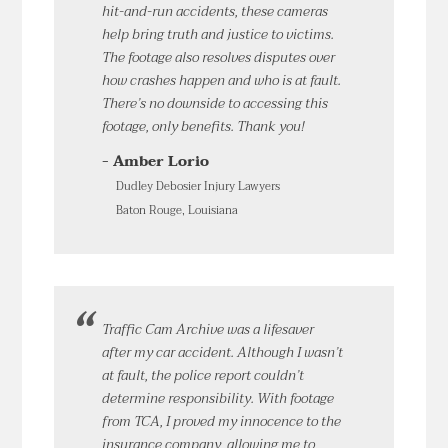
hit-and-run accidents, these cameras
help bring truth and justice to victims.
The footage also resolves disputes over
how crashes happen and who is at fault.
There’s no downside to accessing this
footage, only benefits. Thank you!
- Amber Lorio
Dudley Debosier Injury Lawyers
Baton Rouge, Louisiana
Traffic Cam Archive was a lifesaver
after my car accident. Although I wasn’t
at fault, the police report couldn’t
determine responsibility. With footage
from TCA, I proved my innocence to the
insurance company, allowing me to