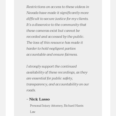
Restrictions on access to these videos in
Nevada have made it significantly more
difficult to secure justice for my clients.
It’s a disservice to the community that
these cameras exist but cannot be
recorded and accessed by the public.
The loss of this resource has made it
harder to hold negligent parties
accountable and ensure fairness.
I strongly support the continued
availability of these recordings, as they
are essential for public safety,
transparency, and accountability on our
roads.
- Nick Lasso
Personal Injury Attorney, Richard Harris
Law