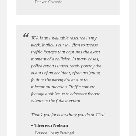
Denver, Colorado
TCA is an invaluable resource in my
work. It allows our law firm to access
traffic footage that captures the exact
moment of a collision. In many cases,
police reports inaccurately portray the
events of an accident, often assigning
fault to the wrong driver due to
miscommunication. Traffic camera
footage enables us to advocate for our
clients to the fullest extent.
Thank you for everything you do at TCA!
- Theresa Nelson
Personal Injury Paralegal