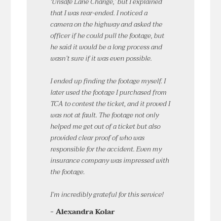
‘Unsafe Lane Change,’ but I explained
that I was rear-ended. I noticed a
camera on the highway and asked the
officer if he could pull the footage, but
he said it would be a long process and
wasn’t sure if it was even possible.
I ended up finding the footage myself. I
later used the footage I purchased from
TCA to contest the ticket, and it proved I
was not at fault. The footage not only
helped me get out of a ticket but also
provided clear proof of who was
responsible for the accident. Even my
insurance company was impressed with
the footage.
I’m incredibly grateful for this service!
- Alexandra Kolar