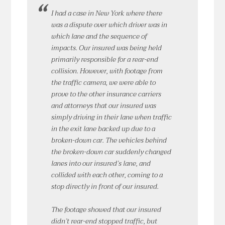
I had a case in New York where there
was a dispute over which driver was in
which lane and the sequence of
impacts. Our insured was being held
primarily responsible for a rear-end
collision. However, with footage from
the traffic camera, we were able to
prove to the other insurance carriers
and attorneys that our insured was
simply driving in their lane when traffic
in the exit lane backed up due to a
broken-down car. The vehicles behind
the broken-down car suddenly changed
lanes into our insured’s lane, and
collided with each other, coming to a
stop directly in front of our insured.
The footage showed that our insured
didn’t rear-end stopped traffic, but