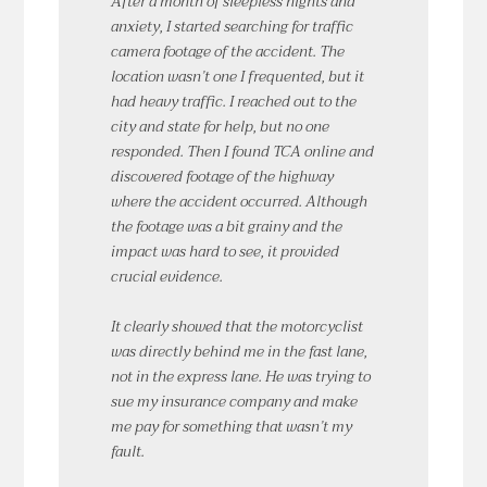
After a month of sleepless nights and
anxiety, I started searching for traffic
camera footage of the accident. The
location wasn’t one I frequented, but it
had heavy traffic. I reached out to the
city and state for help, but no one
responded. Then I found TCA online and
discovered footage of the highway
where the accident occurred. Although
the footage was a bit grainy and the
impact was hard to see, it provided
crucial evidence.
It clearly showed that the motorcyclist
was directly behind me in the fast lane,
not in the express lane. He was trying to
sue my insurance company and make
me pay for something that wasn’t my
fault.