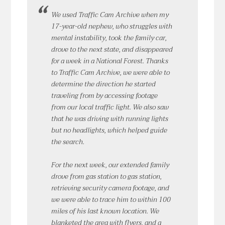
We used Traffic Cam Archive when my
17-year-old nephew, who struggles with
mental instability, took the family car,
drove to the next state, and disappeared
for a week in a National Forest. Thanks
to Traffic Cam Archive, we were able to
determine the direction he started
traveling from by accessing footage
from our local traffic light. We also saw
that he was driving with running lights
but no headlights, which helped guide
the search.
For the next week, our extended family
drove from gas station to gas station,
retrieving security camera footage, and
we were able to trace him to within 100
miles of his last known location. We
blanketed the area with flyers, and a