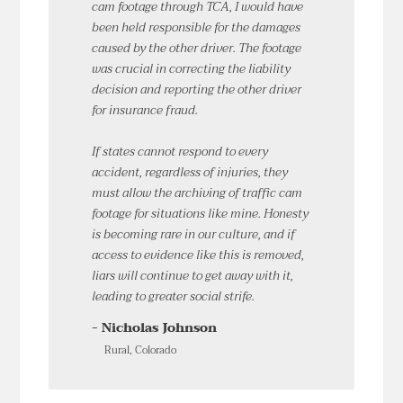
cam footage through TCA, I would have
been held responsible for the damages
caused by the other driver. The footage
was crucial in correcting the liability
decision and reporting the other driver
for insurance fraud.
If states cannot respond to every
accident, regardless of injuries, they
must allow the archiving of traffic cam
footage for situations like mine. Honesty
is becoming rare in our culture, and if
access to evidence like this is removed,
liars will continue to get away with it,
leading to greater social strife.
- Nicholas Johnson
Rural, Colorado