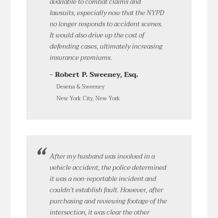
available to combat claims and
lawsuits, especially now that the NYPD
no longer responds to accident scenes.
It would also drive up the cost of
defending cases, ultimately increasing
insurance premiums.
- Robert P. Sweeney, Esq.
Desena & Sweeney
New York City, New York
After my husband was involved in a
vehicle accident, the police determined
it was a non-reportable incident and
couldn’t establish fault. However, after
purchasing and reviewing footage of the
intersection, it was clear the other