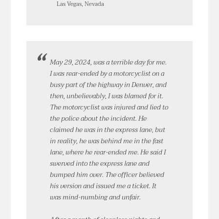
Las Vegas, Nevada
May 29, 2024, was a terrible day for me.
I was rear-ended by a motorcyclist on a
busy part of the highway in Denver, and
then, unbelievably, I was blamed for it.
The motorcyclist was injured and lied to
the police about the incident. He
claimed he was in the express lane, but
in reality, he was behind me in the fast
lane, where he rear-ended me. He said I
swerved into the express lane and
bumped him over. The officer believed
his version and issued me a ticket. It
was mind-numbing and unfair.