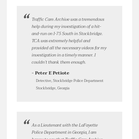
Traffic Cam Archive was a tremendous
help during my investigation of a hit-
and-run on I-75 South in Stockbridge.
TCA was extremely helpful and
provided all the necessary videos for my
investigation in a timely manner. I
couldn’t thank them enough.
- Peter E Petiote
Detective, Stockbridge Police Department
Stockbridge, Georgia
As a Lieutenant with the LaFayette
Police Department in Georgia, I am