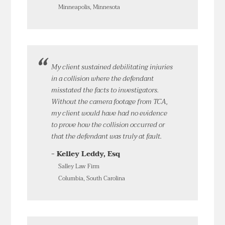
Minneapolis, Minnesota
My client sustained debilitating injuries
in a collision where the defendant
misstated the facts to investigators.
Without the camera footage from TCA,
my client would have had no evidence
to prove how the collision occurred or
that the defendant was truly at fault.
- Kelley Leddy, Esq
Salley Law Firm
Columbia, South Carolina