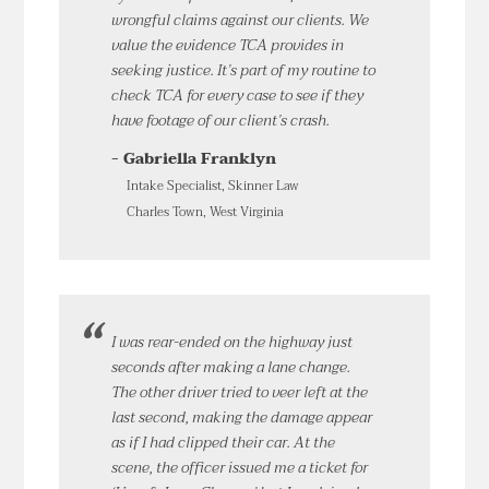
wrongful claims against our clients. We
value the evidence TCA provides in
seeking justice. It’s part of my routine to
check TCA for every case to see if they
have footage of our client’s crash.
- Gabriella Franklyn
Intake Specialist, Skinner Law
Charles Town, West Virginia
I was rear-ended on the highway just
seconds after making a lane change.
The other driver tried to veer left at the
last second, making the damage appear
as if I had clipped their car. At the
scene, the officer issued me a ticket for