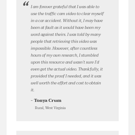
I am forever grateful that I was able to
use the traffic cam video to clear myself
in a car accident. Without it, I may have
been at fault as it would have been my
word against theirs. I was told by many
people that retrieving this video was
impossible. However, after countless
hours of my own research, I stumbled
upon this resource and wasn’t sure I’d
even get the actual video. Thankfully, it
provided the proof I needed, and it was
well worth the effort and cost to obtain
it.
- Tonya Crum
Rural, West Virginia