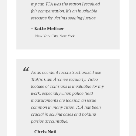
my car, TCA was the reason I received
fair compensation. It’s an invaluable
resource for victims seeking justice.
- Katie Meltser
New York City, New York
As an accident reconstructionist, I use
Traffic Cam Archive regularly. Video
footage of collisions is invaluable for my
work, especially when police field
measurements are lacking, an issue
common in many cities. TCA has been
crucial in solving cases and holding
parties accountable.
- Chris Nail