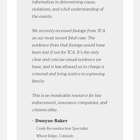
information in determining cause,
violations, and a full understanding of
the events.
We recently received footage from TCA
on our most recent fatal case. The
evidence from that footage would have
been lost if not for TCA. It’s the only
clear and concise visual evidence we
have, and it has allowed us to charge a
criminal and bring justice to a grieving
family.
This is an invaluable resource for law
enforcement, insurance companies, and
citizens alike.
- Dwayne Baker
Crash Reconstruction Specialist
Wheat Ridge, Colorado