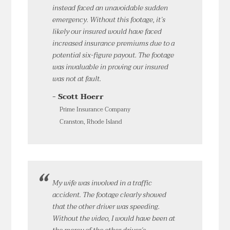
instead faced an unavoidable sudden
emergency. Without this footage, it’s
likely our insured would have faced
increased insurance premiums due to a
potential six-figure payout. The footage
was invaluable in proving our insured
was not at fault.
- Scott Hoerr
Prime Insurance Company
Cranston, Rhode Island
My wife was involved in a traffic
accident. The footage clearly showed
that the other driver was speeding.
Without the video, I would have been at