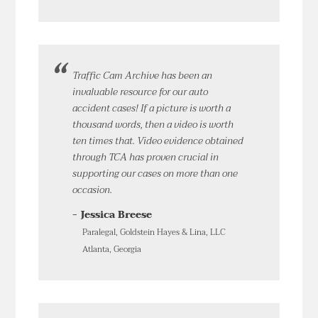
Traffic Cam Archive has been an
invaluable resource for our auto
accident cases! If a picture is worth a
thousand words, then a video is worth
ten times that. Video evidence obtained
through TCA has proven crucial in
supporting our cases on more than one
occasion.
- Jessica Breese
Paralegal, Goldstein Hayes & Lina, LLC
Atlanta, Georgia