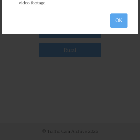
video footage.
Gaithersburg
OK
Bethesda
Rural
© Traffic Cam Archive
2026