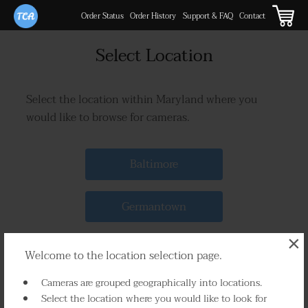
Order Status
Order History
Support & FAQ
Contact
Select Location
Select the location within Maryland where you
would like to browse for cameras.
Baltimore
Germantown
×
Silver Spring
Welcome to the location selection page.
Cameras are grouped geographically into locations.
Frederick
Select the location where you would like to look for