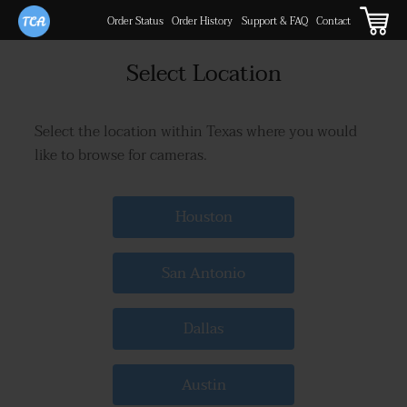
Order Status
Order History
Support & FAQ
Contact
Select Location
Select the location within Texas where you would
like to browse for cameras.
Houston
San Antonio
Dallas
Austin