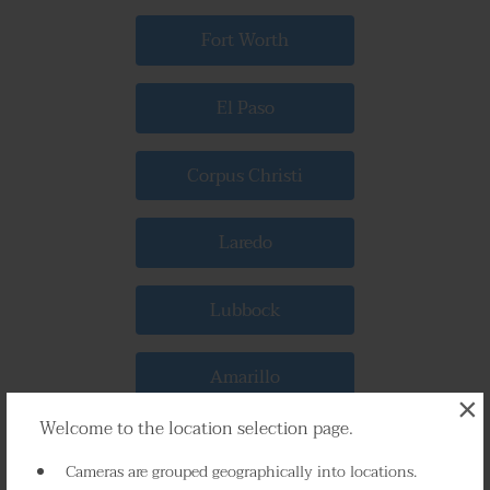
Fort Worth
El Paso
Corpus Christi
Laredo
Lubbock
Amarillo
×
Welcome to the location selection page.
Abilene
Cameras are grouped geographically into locations.