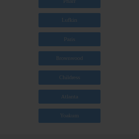
Pharr
Lufkin
Paris
Brownwood
Childress
Atlanta
Yoakum