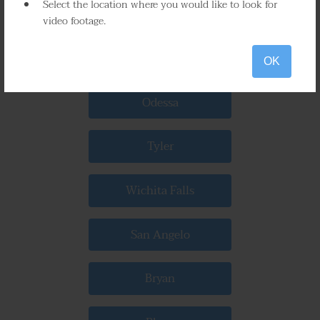
Select the location where you would like to look for
Beaumont
video footage.
Waco
OK
Odessa
Tyler
Wichita Falls
San Angelo
Bryan